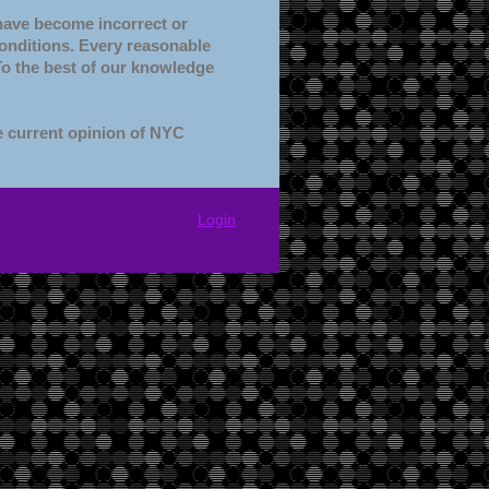
 have become incorrect or
conditions. Every reasonable
 To the best of our knowledge
e current opinion of NYC
Login