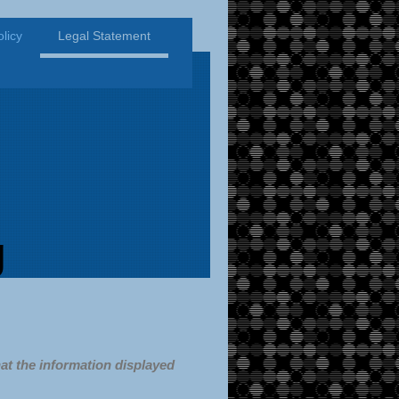
licy
Legal Statement
g
at the information displayed