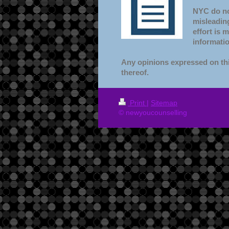
NYC do not
misleading
effort is 
informatio
Any opinions expressed on thi
thereof.
Print
|
Sitemap
© newyoucounselling