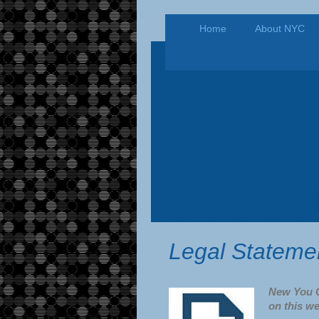
Home
About NYC
Legal Stateme
New You C
on this we