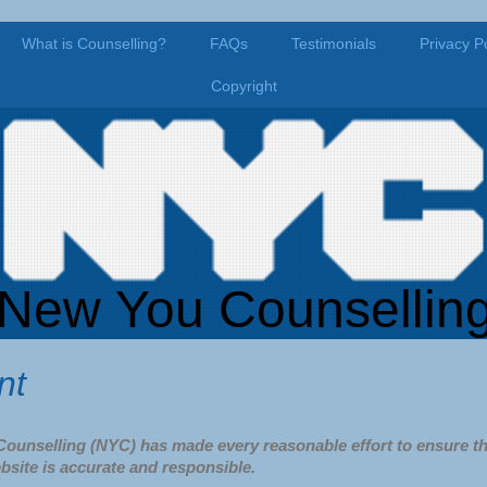
What is Counselling?
FAQs
Testimonials
Privacy Po
Copyright
New You Counsellin
nt
ounselling (NYC) has made every reasonable effort to ensure th
bsite is accurate and responsible.