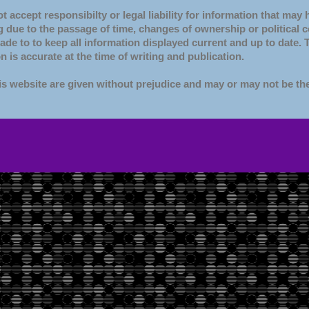
 accept responsibilty or legal liability for information that may
 due to the passage of time, changes of ownership or political 
made to to keep all information displayed current and up to date.
n is accurate at the time of writing and publication.
s website are given without prejudice and may or may not be th